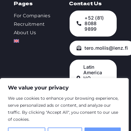
Pages
Contact Us
For Companies
+52 (81)
8088
Recruitment
9899
About Us
tero.moliis@lenz.fi
Latin
America
HQ –
Querétaro,
We value your privacy
México
We use cookies to enhance your browsing experience,
serve personalized ads or content, and analyze our
traffic. By clicking "Accept All", you consent to our use
© 2023 • Lenz
of cookies.
Mexico